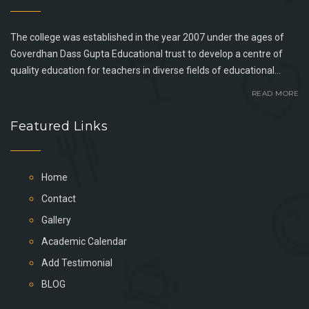
The college was established in the year 2007 under the ages of
Goverdhan Dass Gupta Educational trust to develop a centre of
quality education for teachers in diverse fields of educational...
READ MORE
Featured Links
Home
Contact
Gallery
Academic Calendar
Add Testimonial
BLOG