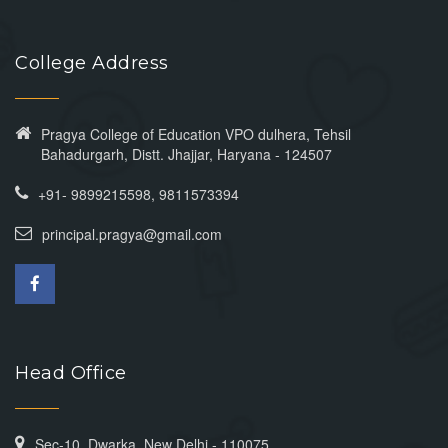
College Address
Pragya College of Education VPO dulhera, Tehsil
Bahadurgarh, Distt. Jhajjar, Haryana - 124507
+91- 9899215598, 9811573394
principal.pragya@gmail.com
Head Office
Sec-10, Dwarka, New Delhi - 110075