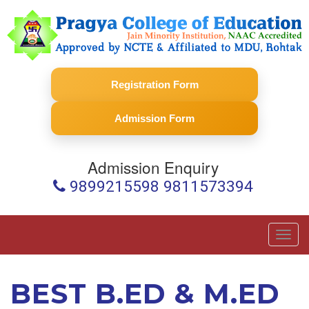
Registration Form
Admission Form
Admission Enquiry
9899215598 9811573394
Toggl
navig
BEST B.ED & M.ED