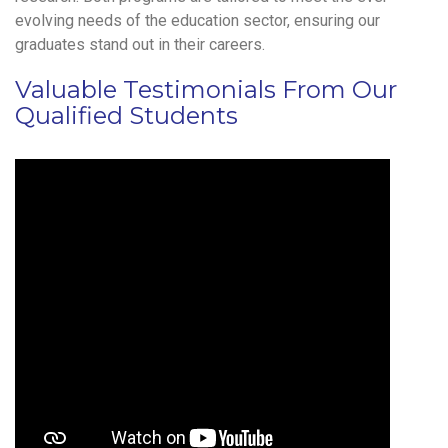
evolving needs of the education sector, ensuring our
graduates stand out in their careers.
Valuable Testimonials From Our
Qualified Students