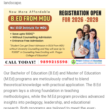
landscape.
Our Bachelor of Education (B.Ed) and Master of Education
(M.Ed) programs are meticulously crafted to blend
theoretical knowledge with practical application. The B.Ed
program lays a strong foundation in teaching
methodologies, while the M.Ed program provides advanced
insights into pedagogy, leadership, and educational
research. Both programs are tailored to meet the ever-