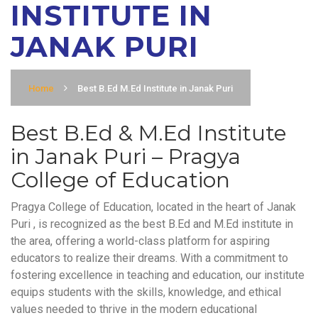
INSTITUTE IN
JANAK PURI
Home
Best B.Ed M.Ed Institute in Janak Puri
Best B.Ed & M.Ed Institute
in Janak Puri – Pragya
College of Education
Pragya College of Education, located in the heart of Janak
Puri , is recognized as the best B.Ed and M.Ed institute in
the area, offering a world-class platform for aspiring
educators to realize their dreams. With a commitment to
fostering excellence in teaching and education, our institute
equips students with the skills, knowledge, and ethical
values needed to thrive in the modern educational