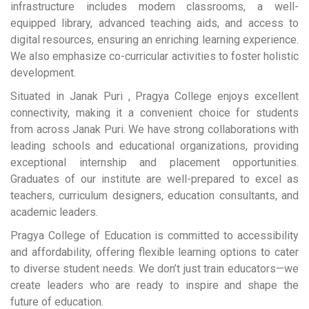
infrastructure includes modern classrooms, a well-
equipped library, advanced teaching aids, and access to
digital resources, ensuring an enriching learning experience.
We also emphasize co-curricular activities to foster holistic
development.
Situated in Janak Puri , Pragya College enjoys excellent
connectivity, making it a convenient choice for students
from across Janak Puri. We have strong collaborations with
leading schools and educational organizations, providing
exceptional internship and placement opportunities.
Graduates of our institute are well-prepared to excel as
teachers, curriculum designers, education consultants, and
academic leaders.
Pragya College of Education is committed to accessibility
and affordability, offering flexible learning options to cater
to diverse student needs. We don’t just train educators—we
create leaders who are ready to inspire and shape the
future of education.