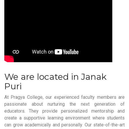
We are located in Janak
Puri
At Pragya College, our experienced faculty members are
passionate about nurturing the next generation of
educators. They provide personalized mentorship and
create a supportive learning environment where students
can grow academically and personally. Our state-of-the-art