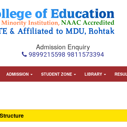
Admission Enquiry
9899215598 9811573394
ADMISSION
STUDENT ZONE
LIBRARY
RESU
Structure