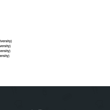
ersity)
rsity)
sity)
rsity)