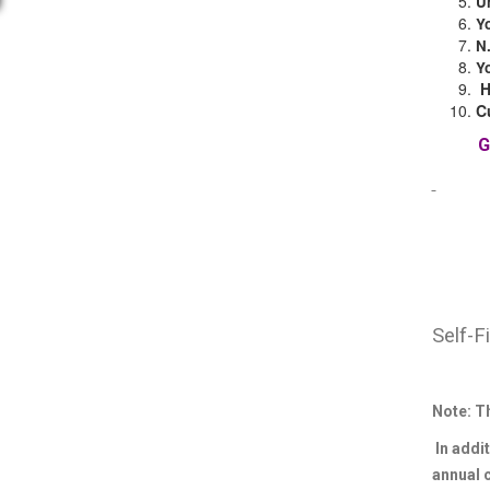
U
Y
N
Y
C
Self-F
Note: T
In addit
annual 