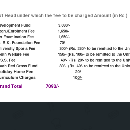
f Head under which the fee to be charged Amount (in Rs.)
evelopment Fund 3,030/-
egn./Enrolment Fee 1,650/-
er Examination Fee 1,650/-
r. R.K. Foundation Fee 70/-
niversity Sports Fee 300/- (Rs. 230/- to be remitted to the Univ
outh Welfare Fee 150/- (Rs. 100/- to be remitted to the Unive
.S.S. Fee 40/- (Rs. 20/- to be remitted to the Univer
outh Red Cross Fund 80/- (Rs. 40/- to be remitted to the Unive
Holiday Home Fee 20/-
urriculum Charges 10
0/-
Grand Total 7090/-