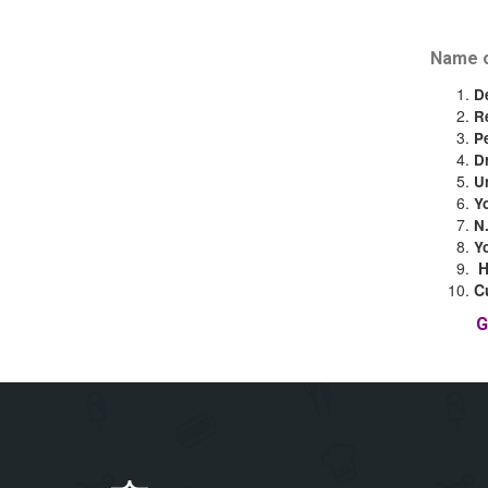
Name o
D
R
P
D
U
Y
N
Y
C