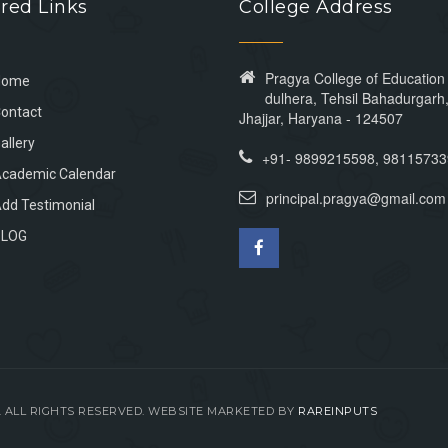
red Links
College Address
Pragya College of Educatio
Home
dulhera, Tehsil Bahadurgarh, 
ontact
Jhajjar, Haryana - 124507
allery
+91- 9899215598, 9811573
cademic Calendar
principal.pragya@gmail.com
dd Testimonial
BLOG
N. ALL RIGHTS RESERVED. WEBSITE MARKETED BY
RAREINPUTS