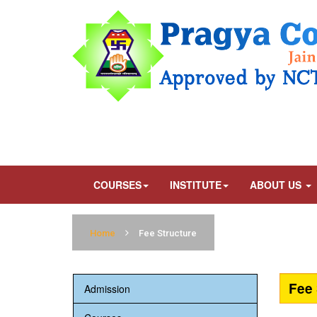
COURSES
INSTITUTE
ABOUT US
Home
Fee Structure
Fee 
Admission