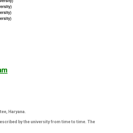
ersity)
rsity)
sity)
rsity)
ram
tee, Haryana.
rescribed by the university from time to time. The