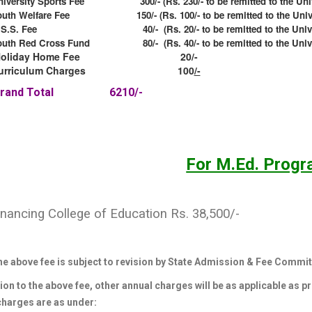
niversity Sports Fee 300/- (Rs. 230/- to be remitted to the Univ
outh Welfare Fee 150/- (Rs. 100/- to be remitted to the Unive
.S.S. Fee 40/- (Rs. 20/- to be remitted to the Univer
outh Red Cross Fund 80/- (Rs. 40/- to be remitted to the Unive
Holiday Home Fee 20/-
urriculum Charges 100
/-
Grand Total 6210/-
For M.Ed. Prog
inancing College of Education Rs. 38,500/-
he above fee is subject to revision by State Admission & Fee Commit
ion to the above fee, other annual charges will be as applicable as p
charges are as under: