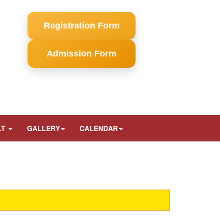
Registration Form
Admission Form
LT
GALLERY
CALENDAR