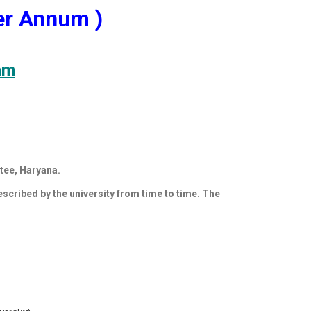
r Annum )
am
tee, Haryana.
rescribed by the university from time to time. The