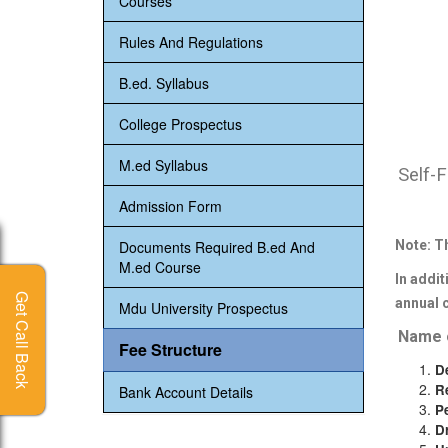
Courses
Rules And Regulations
B.ed. Syllabus
College Prospectus
M.ed Syllabus
Self-F
Admission Form
Documents Required B.ed And
Note: T
M.ed Course
In addit
annual 
Mdu University Prospectus
Name o
Fee Structure
D
R
Bank Account Details
P
D