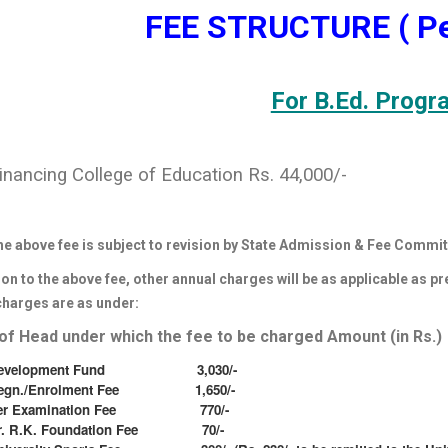
FEE STRUCTURE ( Pe
For B.Ed. Progr
inancing College of Education Rs. 44,000/-
he above fee is subject to revision by State Admission & Fee Commit
ion to the above fee, other annual charges will be as applicable as p
charges are as under:
f Head under which the fee to be charged Amount (in Rs.)
evelopment Fund 3,030/-
egn./Enrolment Fee 1,650/-
er Examination Fee 770/-
r. R.K. Foundation Fee 70/-