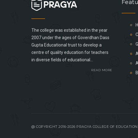
Featu
The college was established in the year
C
2007 under the ages of Goverdhan Dass
G
Gupta Educational trust to develop a
centre of quality education for teachers
A
in diverse fields of educational...
A
READ MORE
@ COPYRIGHT 2016-2026 PRAGYA COLLEGE OF EDUCATIO