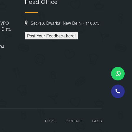
Head Office
n VPO
Sec-10, Dwarka, New Delhi - 110075
Distt.
Post Your Feedback here!
394
HOME
CONTACT
BLOG