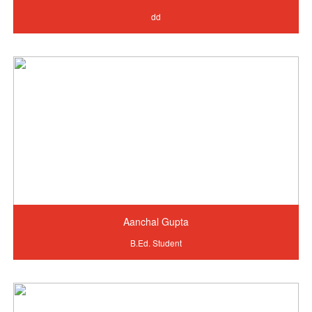
dd
Aanchal Gupta
B.Ed. Student