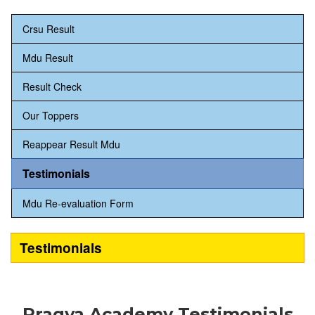
Crsu Result
Mdu Result
Result Check
Our Toppers
Reappear Result Mdu
Testimonials
Mdu Re-evaluation Form
Testimonials
Pragya Academy Testimonials