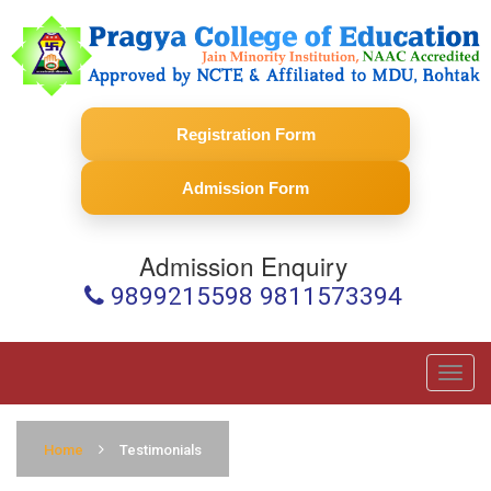
Registration Form
Admission Form
Admission Enquiry
9899215598 9811573394
Toggl
navig
Home
Testimonials