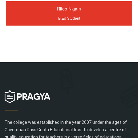
Ritoo Nigam
B.Ed Student
The college was established in the year 2007 under the ages of
Goverdhan Dass Gupta Educational trust to develop a centre of
quality education for teachers in diverse fields of educational...