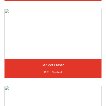
Sanjeet Prasad
B.Ed. Student