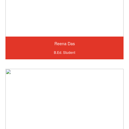
Reena Das
B.Ed. Student