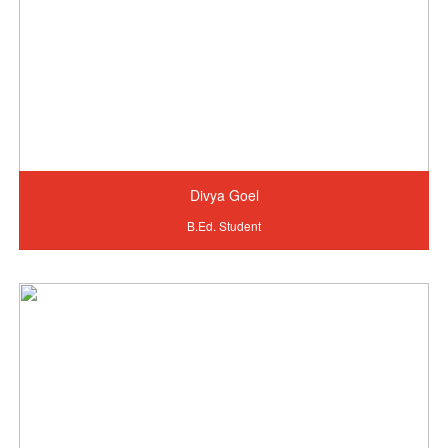
Divya Goel
B.Ed. Student