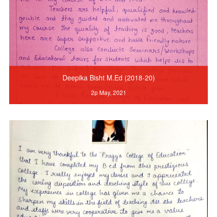
Deepika Bisht M.Ed (2018-20)
2p May, 2021