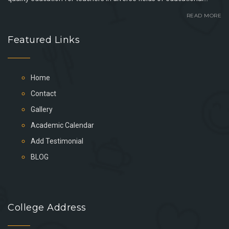
READ MORE
Featured Links
Home
Contact
Gallery
Academic Calendar
Add Testimonial
BLOG
College Address