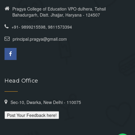
Pragya College of Education VPO dulhera, Tehsil
Bahadurgarh, Distt. Jhajjar, Haryana - 124507
+91- 9899215598, 9811573394
principal.pragya@gmail.com
Head Office
Sec-10, Dwarka, New Delhi - 110075
Post Your Feedback here!