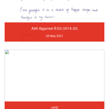
Aditi Aggarwal B.Ed (2018-20)
29 May 2021
rohit