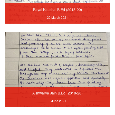
Payal Kaushal B.Ed (2018-20)
20 March 2021
Aishwarya Jain B.Ed (2018-20)
5 June 2021