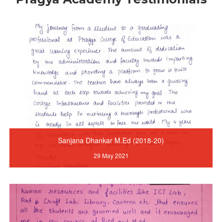
Sanjana Dhankar M.Ed (2018-20)
29 May 2021