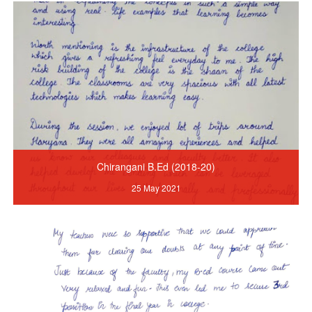
Chirangani B.Ed (2018-20)
25 May 2021