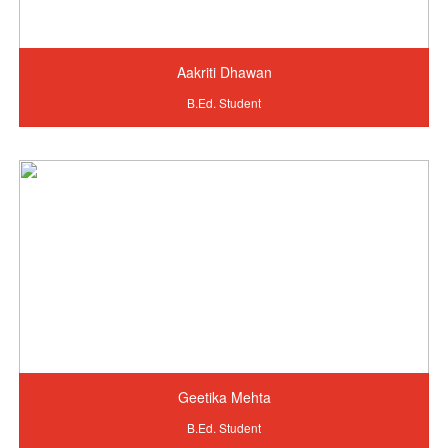
Aakriti Dhawan
B.Ed. Student
Geetika Mehta
B.Ed. Student