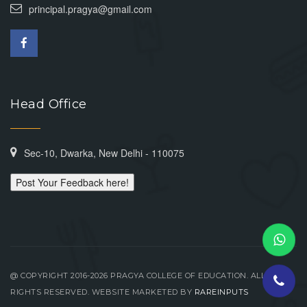
principal.pragya@gmail.com
Head Office
Sec-10, Dwarka, New Delhi - 110075
Post Your Feedback here!
@ COPYRIGHT 2016-2026 PRAGYA COLLEGE OF EDUCATION. ALL
RIGHTS RESERVED. WEBSITE MARKETED BY
RAREINPUTS