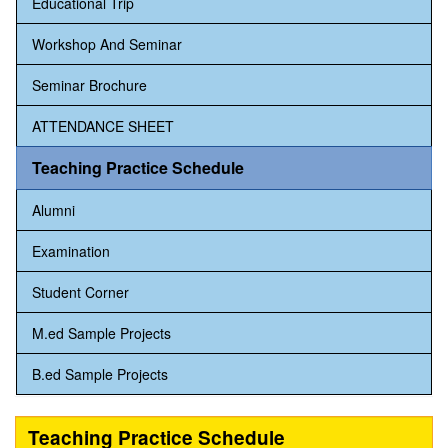
Educational Trip
Workshop And Seminar
Seminar Brochure
ATTENDANCE SHEET
Teaching Practice Schedule
Alumni
Examination
Student Corner
M.ed Sample Projects
B.ed Sample Projects
Teaching Practice Schedule