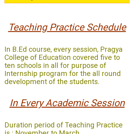
Teaching Practice Schedule
In B.Ed course, every session, Pragya
College of Education covered five to
ten schools in all for purpose of
Internship program for the all round
development of the students.
In Every Academic Session
Duration period of Teaching Practice
is : November to March