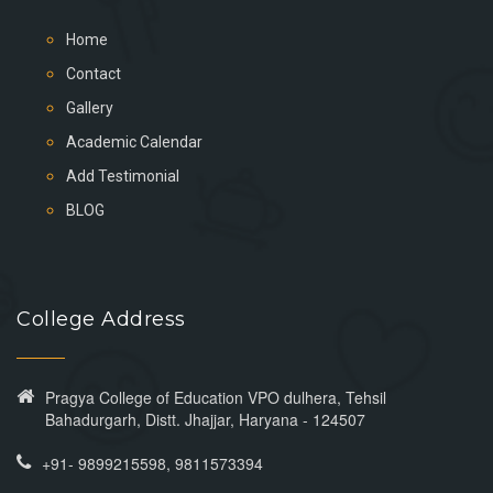
Home
Contact
Gallery
Academic Calendar
Add Testimonial
BLOG
College Address
Pragya College of Education VPO dulhera, Tehsil
Bahadurgarh, Distt. Jhajjar, Haryana - 124507
+91- 9899215598, 9811573394