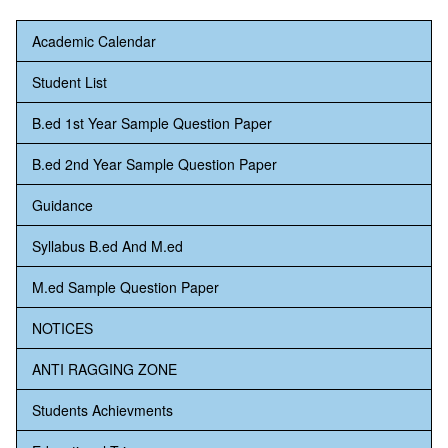
Academic Calendar
Student List
B.ed 1st Year Sample Question Paper
B.ed 2nd Year Sample Question Paper
Guidance
Syllabus B.ed And M.ed
M.ed Sample Question Paper
NOTICES
ANTI RAGGING ZONE
Students Achievments