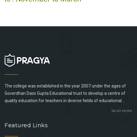
The college was established in the year 2007 under the ages of
Goverdhan Dass Gupta Educational trust to develop a centre of
quality education for teachers in diverse fields of educational...
READ MORE
Featured Links