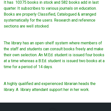
It has 10375 books in stock and 582 books add in last
quarter. It subscribes to various journals on education.
Books are properly Classified, Catalogued & arranged
systematically for the users. Research and reference
sections are well stocked.
The library has an open-shelf system where members of
the staff and students can consult books freely and make
their own selection. An M.Ed. student is issued four books
at a time whereas a B.Ed. student is issued two books at a
time for a period of 14 days.
A highly qualified and experienced librarian heads the
library. A library attendant support her in her work.