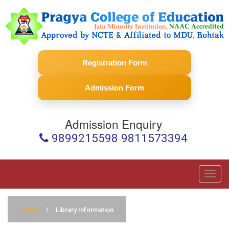
Registration Form
Admission Form
Admission Enquiry
9899215598 9811573394
Toggl
navig
Home
Library Information