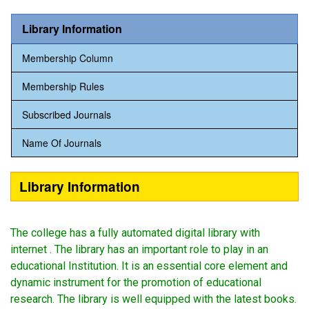
Library Information
Membership Column
Membership Rules
Subscribed Journals
Name Of Journals
Library Information
The college has a fully automated digital library with
internet . The library has an important role to play in an
educational Institution. It is an essential core element and
dynamic instrument for the promotion of educational
research. The library is well equipped with the latest books.