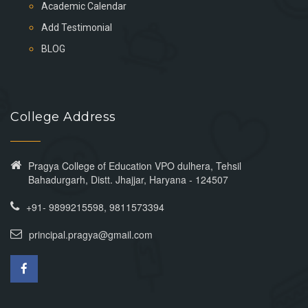
Academic Calendar
Add Testimonial
BLOG
College Address
Pragya College of Education VPO dulhera, Tehsil
Bahadurgarh, Distt. Jhajjar, Haryana - 124507
+91- 9899215598, 9811573394
principal.pragya@gmail.com