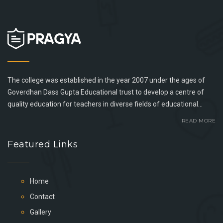
The college was established in the year 2007 under the ages of
Goverdhan Dass Gupta Educational trust to develop a centre of
quality education for teachers in diverse fields of educational...
READ MORE
Featured Links
Home
Contact
Gallery