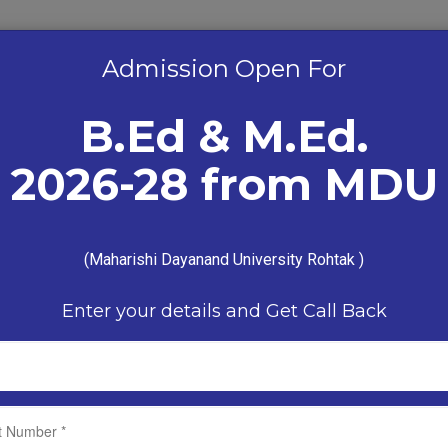
Admission Open For
B.Ed & M.Ed.
Admission Enquiry
2026-28 from MDU
9899215598 9811573394
(Maharishi Dayanand University Rohtak )
ADMISSION
STUDENT ZONE
LIBRARY
RESU
Enter your details and Get Call Back
N