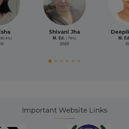
isha
Shivani Jha
Deepik
M. Ed.
M. E
( 80.4%)
( 79%)
19
2020
2
Important Website Links