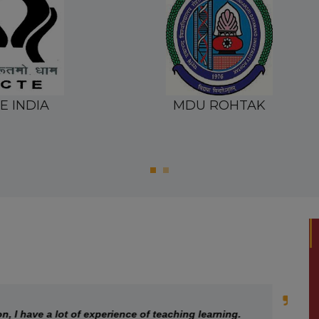
 ROHTAK
CRSU
ave a lot of experience of teaching learning.
G