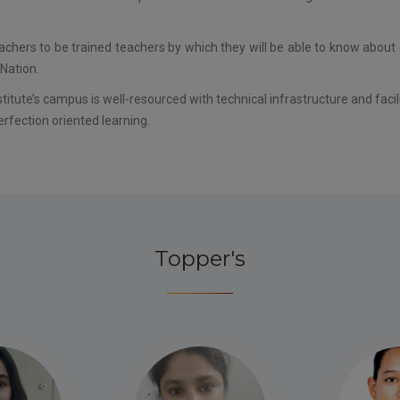
eachers to be trained teachers by which they will be able to know about
Nation.
itute’s campus is well-resourced with technical infrastructure and faci
erfection oriented learning.
Topper's