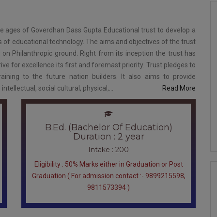
he ages of Goverdhan Dass Gupta Educational trust to develop a
ds of educational technology. The aims and objectives of the trust
 on Philanthropic ground. Right from its inception the trust has
ve for excellence its first and foremast priority. Trust pledges to
raining to the future nation builders. It also aims to provide
ellectual, social cultural, physical,...
Read More
B.Ed. (Bachelor Of Education)
Duration : 2 year
Intake : 200
Eligibility : 50% Marks either in Graduation or Post
Graduation ( For admission contact :- 9899215598,
9811573394 )