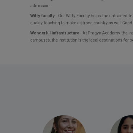
admission.
Witty faculty
- Our Witty Faculty helps the untrained t
quality teaching to make a strong country as well Good 
Wonderful infrastructure
- At Pragya Academy the inst
campuses, the institution is the ideal destinations for p