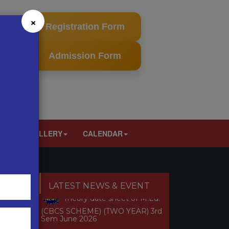
×
Registration Form
Admission Form
LT
GALLERY
CALENDAR
Revised Theory date sheet of
M.Ed. 2nd sem (CBCS & NON
CBCS SCHEME) (TWO YEAR) July
2026
ext
Theory date sheet of M.Ed.
LATEST NEWS & EVENT
(CBCS SCHEME) (TWO YEAR) 3rd
Sem June 2026
Theory Date Sheet of M.Ed.