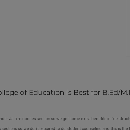
llege of Education is Best for B.Ed/
der Jain minorities section so we get some extra benefits in fee struc
sections so we don’t required to do student counseling and this is the 