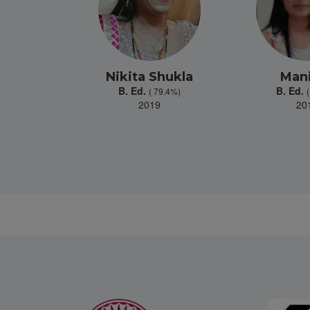
 Kher
Nikita Shukla
Man
B. Ed.
B. Ed.
81.2%)
( 79.4%)
9
2019
20