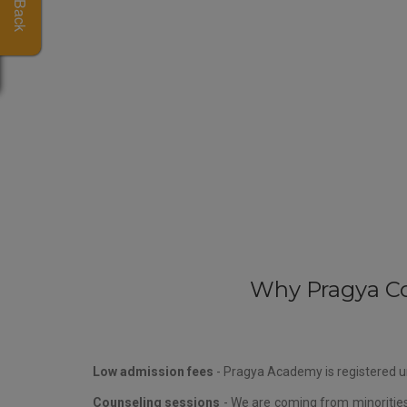
Why Pragya Co
Low admission fees
- Pragya Academy is registered un
Counseling sessions
- We are coming from minorities 