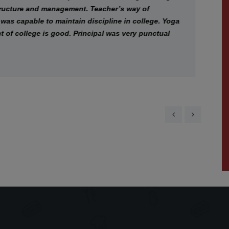
ture and management. Teacher’s way of
In
capable to maintain discipline in college. Yoga
a
college is good. Principal was very punctual
co
cr
th