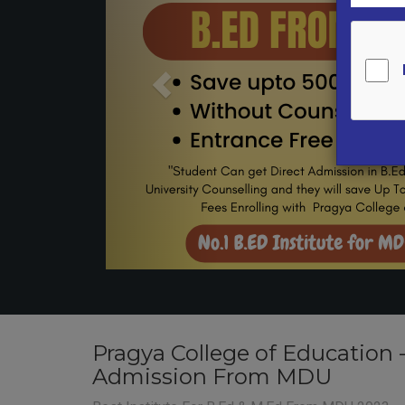
Pragya College of Education 
Admission From MDU