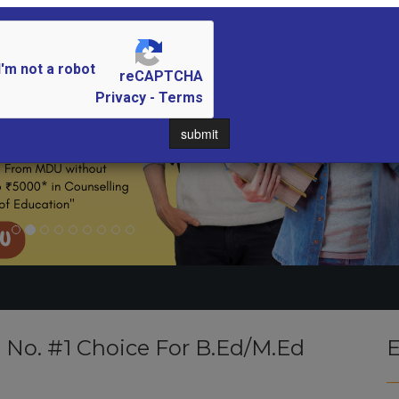
I'm not a robot
reCAPTCHA
Privacy - Terms
submit
- No. #1 Choice For B.Ed/M.Ed
E