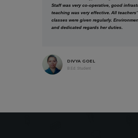
Staff was very co-operative, good infrastruc
teaching was very effective. All teachers’ was 
classes were given regularly. Environment of 
and dedicated regards her duties.
DIVYA GOEL
B.Ed. Student