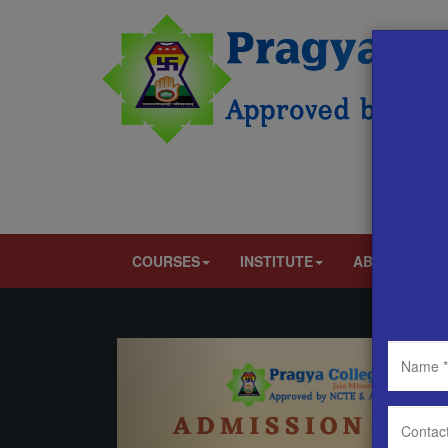
COURSES
INSTITUTE
ABOUT US
Previous