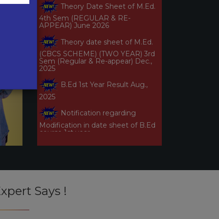
4th Sem (REGULAR & RE-
APPEAR) June 2026
Theory date sheet of M.Ed.
(CBCS SCHEME) (TWO YEAR) 3rd
Sem (Regular & Re-appear) Dec.,
2025
B.Ed 1st Year Result Aug.,
2025
Notification regarding
Modification in date sheet of B.Ed
course 1st year
Notification-2 regarding
modification in date sheet of (B.Ed
Courses) 1st year
Theory Date Sheet B.Ed. 1st
Year (Regular & Re-
Appear/Additional) Examinations
xpert Says !
June-2025
Theory Date Sheet of B.Ed.