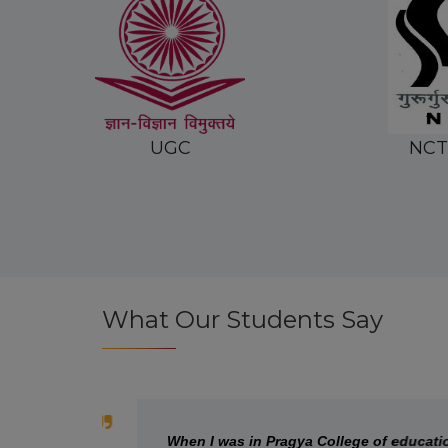
NCTE INDIA
MDU
What Our Students Say
When I was in Pragya College of education, I h