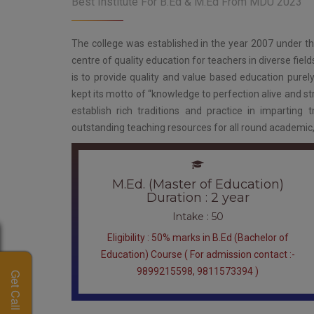
Best Institute For B.Ed & M.Ed From MDU 2023
The college was established in the year 2007 under t
centre of quality education for teachers in diverse fiel
is to provide quality and value based education purely
kept its motto of “knowledge to perfection alive and stri
establish rich traditions and practice in imparting t
outstanding teaching resources for all round academic, int
M.Ed. (Master of Education)
Duration : 2 year
Intake : 50
Eligibility : 50% marks in B.Ed (Bachelor of
Education) Course ( For admission contact :-
9899215598, 9811573394 )