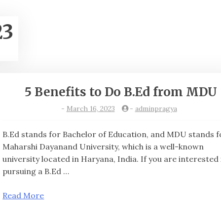
23
5 Benefits to Do B.Ed from MDU
-
March 16, 2023
-
adminpragya
B.Ed stands for Bachelor of Education, and MDU stands f
Maharshi Dayanand University, which is a well-known
university located in Haryana, India. If you are interested 
pursuing a B.Ed …
Read More