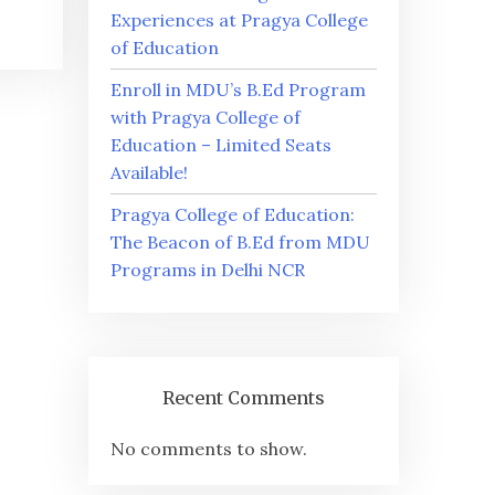
Experiences at Pragya College
of Education
Enroll in MDU’s B.Ed Program
with Pragya College of
Education – Limited Seats
Available!
Pragya College of Education:
The Beacon of B.Ed from MDU
Programs in Delhi NCR
Recent Comments
No comments to show.