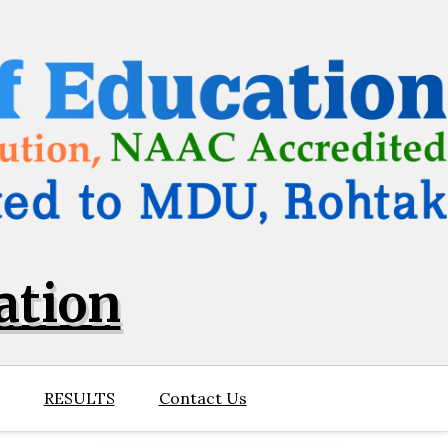
ation
RESULTS
Contact Us