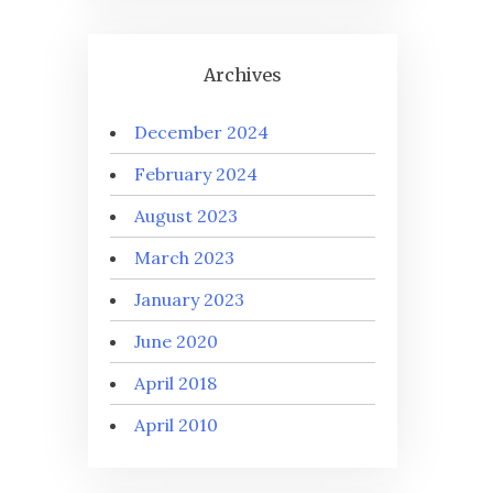
Archives
December 2024
February 2024
August 2023
March 2023
January 2023
June 2020
April 2018
April 2010