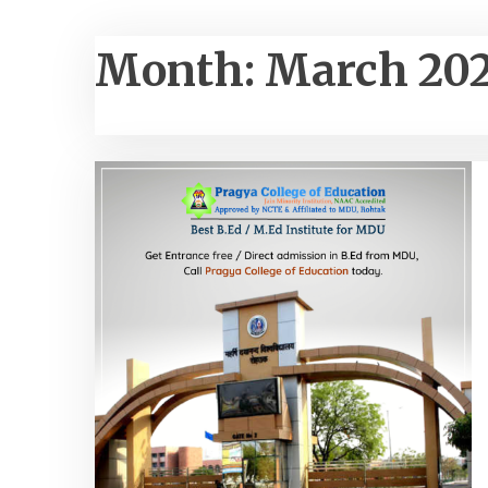
Month:
March 20