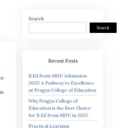
Search
Search
Recent Posts
B.Ed from MDU Admission
or
2025: A Pathway to Excellence
at Pragya College of Education
in
Why Pragya College of
Education is the Best Choice
for B.Ed from MDU in 2025
Practical Learning