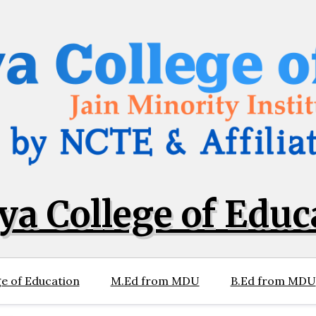
ya College of Educ
e of Education
M.Ed from MDU
B.Ed from MDU